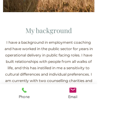
My background
I have a background in employment coaching
and have worked in the public sector for years in
operational delivery in public facing roles. I have
built relationships with people from all walks of
life, and this has instilled in me a sensitivity to
cultural differences and individual preferences. I
am currently with two counselling charities and
am able to work with a range of difficulties, such
as depression, anxiety, trauma, loss, stress, and
Phone
Email
relationship difficulties. If you are interested in
working together, please contact me and we can
arrange a short twenty-minute call to discuss
this.
Contact