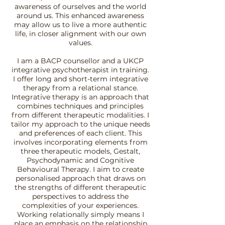
awareness of ourselves and the world
around us. This enhanced awareness
may allow us to live a more authentic
life, in closer alignment with our own
values.
I am a BACP counsellor and a UKCP
integrative psychotherapist in training.
I offer long and short-term integrative
therapy from a relational stance.
Integrative therapy is an approach that
combines techniques and principles
from different therapeutic modalities. I
tailor my approach to the unique needs
and preferences of each client. This
involves incorporating elements from
three therapeutic models, Gestalt,
Psychodynamic and Cognitive
Behavioural Therapy. I aim to create
personalised approach that draws on
the strengths of different therapeutic
perspectives to address the
complexities of your experiences.
Working relationally simply means I
place an emphasis on the relationship